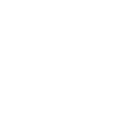
REF.: PPCPLL
Capella