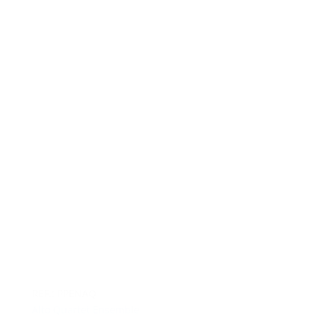
REF.: PPENAQ
Alto Quartet Ensemble