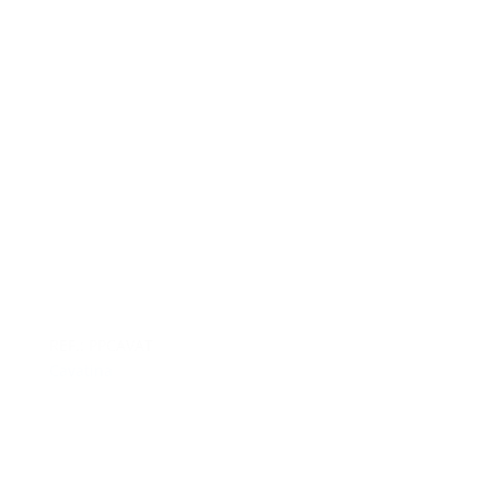
REF.: PPCAVAT
Cavatina