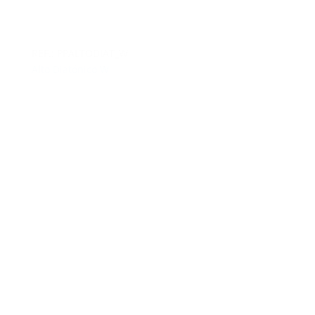
REF.: PPALTODIAT_W
Alto Diatónico W