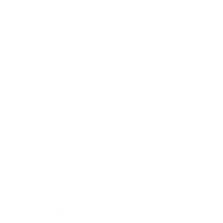
REF.: PPCAJON
Cajon Drum