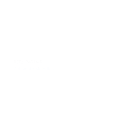
REF.: J3451A-R
Catavento Melódico