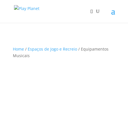
Home
/
Espaços de Jogo e Recreio
/ Equipamentos
Musicais
S
Sort content
o
r
t