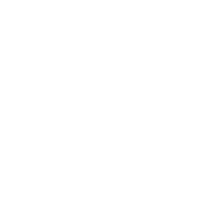
REF.: PPCHRB