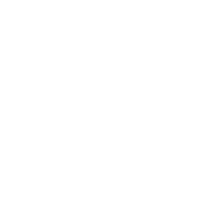
REF.: PPBDL
Babel Drum Large