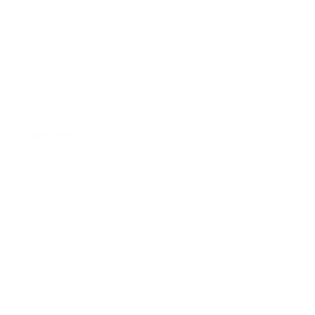
REF.: PPN 90014-S
Audiobench