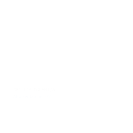
REF.: PPALTOPENT_W
Alto Pentatónico W