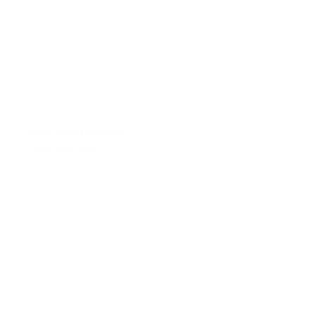
REF.: PPALTOPENTL
Alto Pentatónico