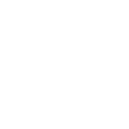
REF.: PPCOLCH11
Colossis Chimes 11