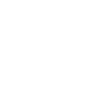
REF.: PPALTODIATL
Alto Diatónico