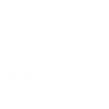
REF.: PPAKAD
Akadinda