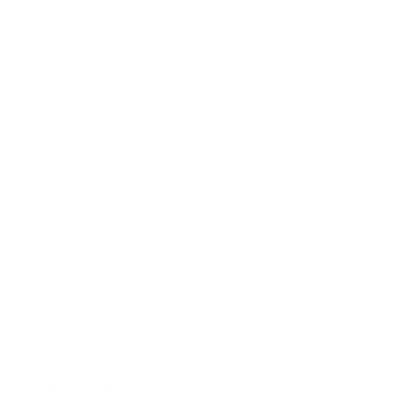
REF.: PPRCALYQ