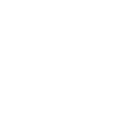
REF.: PPBDS
Babel Drum Small