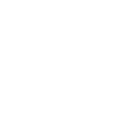
REF.: PPCALYC4
Calypso Chimes Quarteto 4