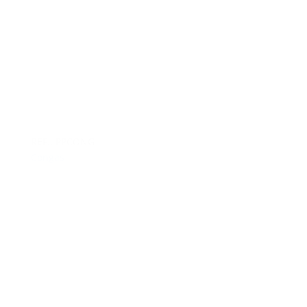
REF.: PPCONG
Congas