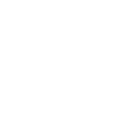
REF.: PPCADE
Alumba Cadenza