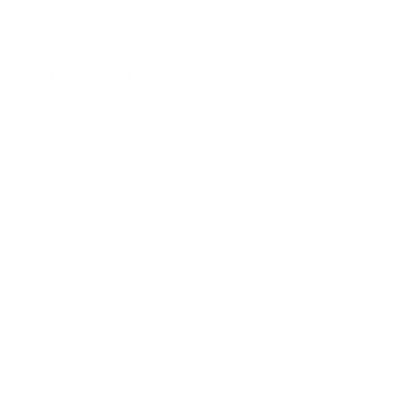
REF.: PPBFPIAN
Baby Floor Piano