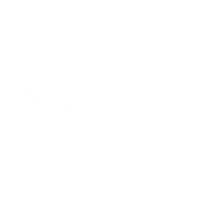
REF.: PPCALYC6
Calypso Chimes Pentatonic 6