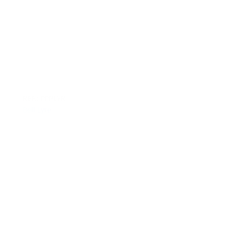
REF.: PPBLYR
Bell Lyre