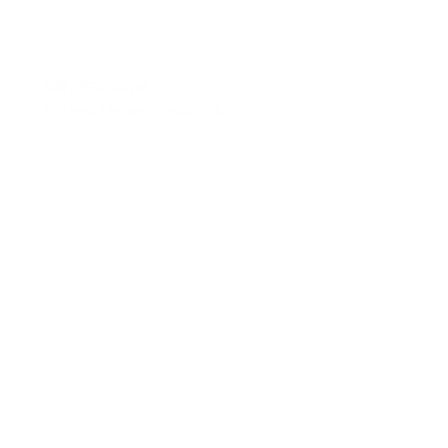
REF.: PPCALYD8
Calypso Chimes Diatonic 8