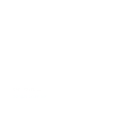
REF.: P23TM06
Bongos Drum Set